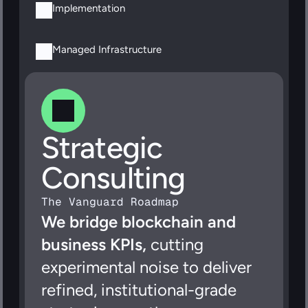
Implementation
Managed Infrastructure
Strategic 
Consulting
The Vanguard Roadmap
We bridge blockchain and 
business KPIs,
 cutting 
experimental noise to deliver 
refined, institutional-grade 