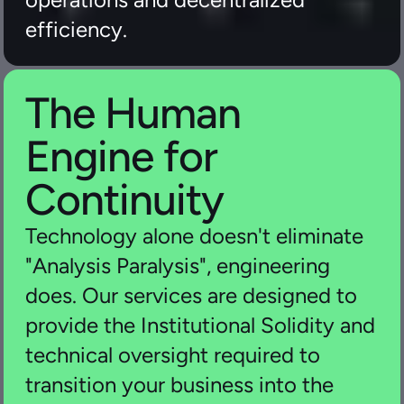
efficiency.
The Human 
Engine for 
Continuity
Technology alone doesn't eliminate 
"Analysis Paralysis", engineering 
does. Our services are designed to 
provide the Institutional Solidity and 
technical oversight required to 
transition your business into the 