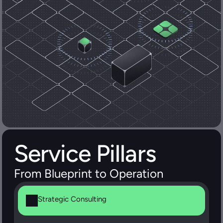
Service Pillars
From Blueprint to Operation
Strategic Consulting