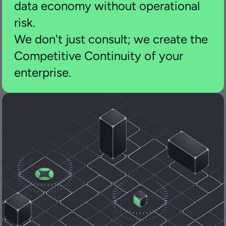
data economy without operational 
risk.
We don't just consult; we create the 
Competitive Continuity of your 
enterprise.