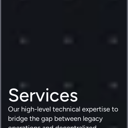
Services
Our high-level technical expertise to 
bridge the gap between legacy 
operations and decentralized 