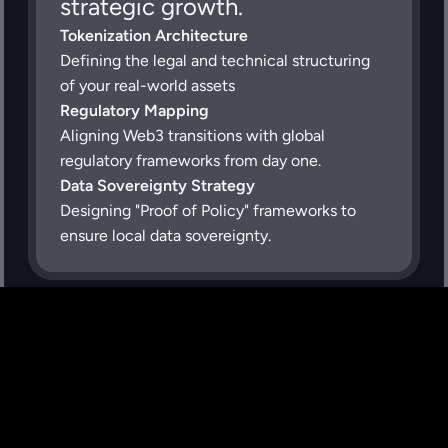
strategic growth.
Tokenization Architecture
Defining the legal and technical structuring 
of your real-world assets
Regulatory Mapping
Aligning Web3 transitions with global 
regulatory frameworks from day one.
Data Sovereignty Strategy
Designing "Proof of Policy" frameworks to 
ensure local data sovereignty.
Why Partner with 
Instruxi?