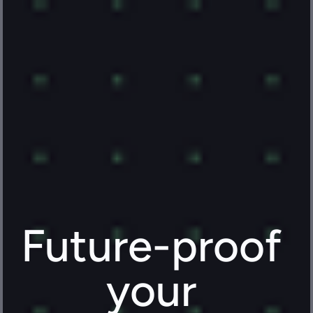
Future-proof 
your 