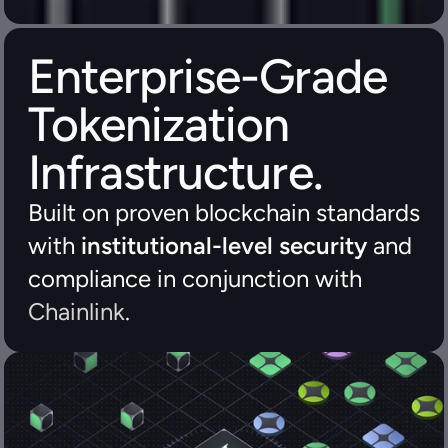
Enterprise-Grade 
Tokenization 
Infrastructure.
Built on proven blockchain standards 
with 
institutional-level security
 and 
compliance in conjunction with 
Chainlink
.