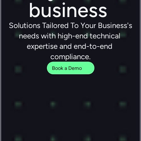
business 
Solutions Tailored To Your Business's 
needs with high-end technical 
expertise and end-to-end 
compliance.
Book a Demo