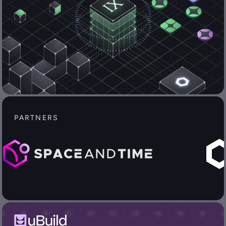
PARTNERS