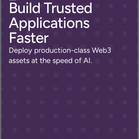
Build Trusted 
Applications 
Faster
Deploy production-class Web3 
assets at the speed of AI.