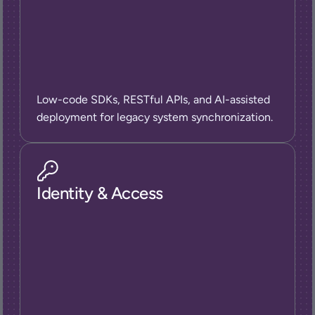
Low-code SDKs, RESTful APIs, and AI-assisted 
deployment for legacy system synchronization.
Identity & Access