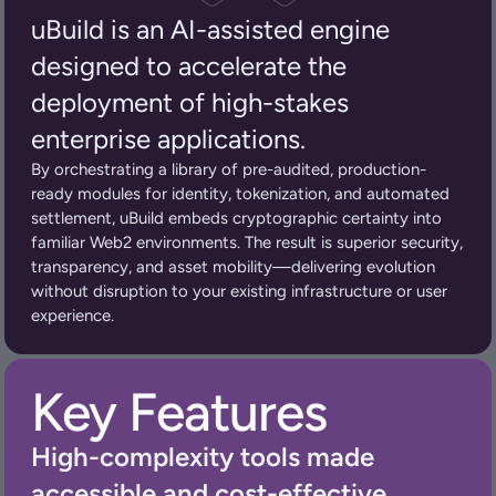
uBuild is an AI-assisted engine 
designed to accelerate the 
deployment of high-stakes 
enterprise applications.
By orchestrating a library of pre-audited, production-
ready modules for identity, tokenization, and automated 
settlement, uBuild embeds cryptographic certainty into 
familiar Web2 environments. The result is superior security, 
transparency, and asset mobility—delivering evolution 
without disruption to your existing infrastructure or user 
experience.
Key Features
High-complexity tools made 
accessible and cost-effective.