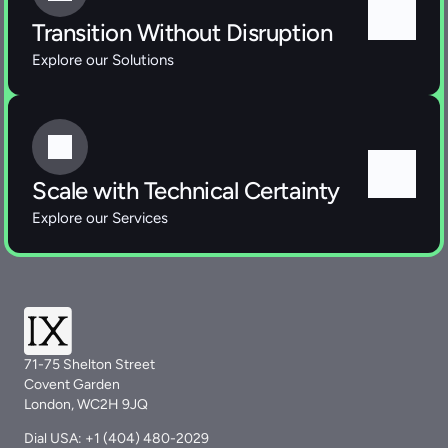
Transition Without Disruption
Explore our Solutions 
Scale with Technical Certainty
Explore our Services 
71-75 Shelton Street
Covent Garden
London, WC2H 9JQ
Dial USA: +1 (404) 480-2029