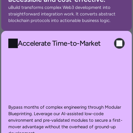
uBuild transforms complex Web3 development into 
straightforward integration work. It converts abstract 
blockchain protocols into actionable business logic.
Accelerate Time-to-Market
Bypass months of complex engineering through Modular 
Blueprinting. Leverage our AI-assisted low-code 
environment and pre-validated modules to secure a first-
mover advantage without the overhead of ground-up 