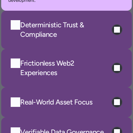
development.
Deterministic Trust & 
Compliance
Frictionless Web2 
Experiences
Real-World Asset Focus
Verifiable Data Governance