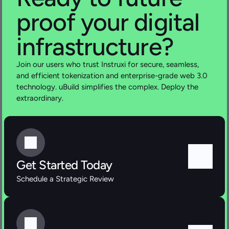
proof your digital  
infrastructure?
Join our users who trust Instruxi for secure, seamless, 
and efficient tokenization and enterprise-grade web 3.0 
technology. uBuild simplifies the complex. Deploy the 
extraordinary.
Get Started Today
Schedule a Strategic Review