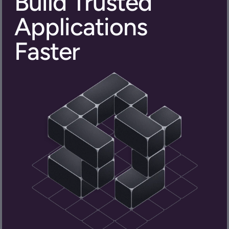
Build Trusted 
Applications 
Faster