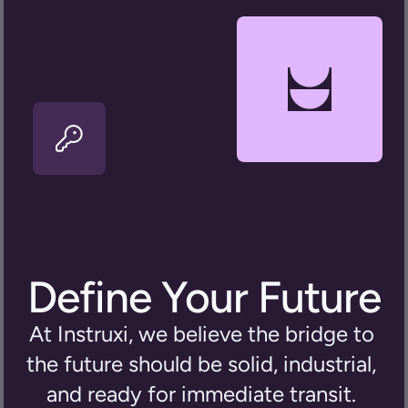
Define Your Future
At Instruxi, we believe the bridge to 
the future should be solid, industrial, 
and ready for immediate transit. 