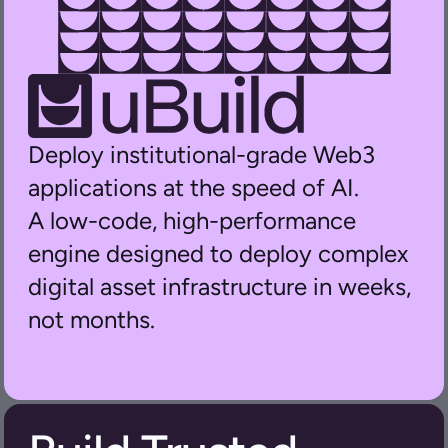
Deploy institutional-grade Web3 
applications at the speed of AI.
A low-code, high-performance 
engine designed to deploy complex 
digital asset infrastructure in weeks, 
not months.