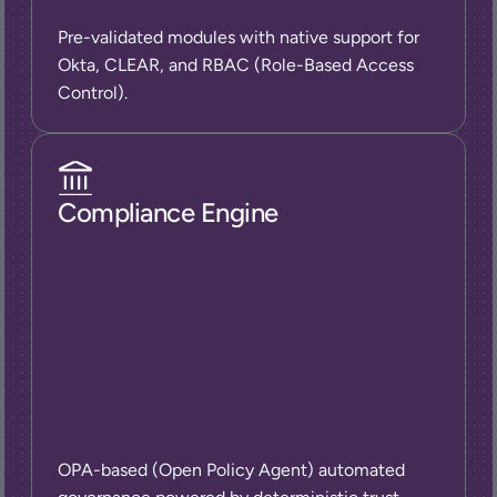
Pre-validated modules with native support for 
Okta, CLEAR, and RBAC (Role-Based Access 
Control).
Compliance Engine
OPA-based (Open Policy Agent) automated 