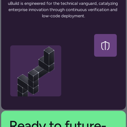
uBuild is engineered for the technical vanguard, catalyzing 
enterprise innovation through continuous verification and 
low-code deployment.
Ready to future-