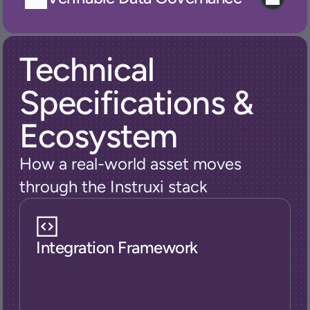
Technical 
Specifications & 
Ecosystem
How a real-world asset moves 
through the Instruxi stack
Integration Framework