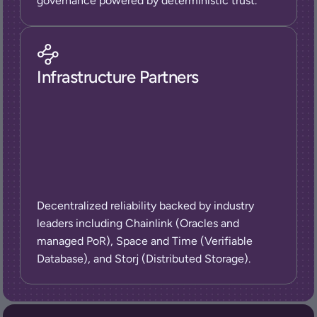
governance powered by deterministic trust.
Infrastructure Partners
Decentralized reliability backed by industry 
leaders including Chainlink (Oracles and 
managed PoR), Space and Time (Verifiable 
Database), and Storj (Distributed Storage).