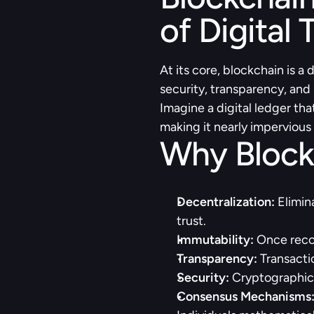
of Digital 
At its core, blockchain is a
security, transparency, and
Imagine a digital ledger tha
making it nearly impervious 
Why Block
Decentralization:
 Elimin
trust.
Immutability:
 Once recor
Transparency:
 Transacti
Security: 
Cryptographic
Consensus Mechanisms