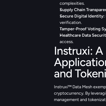
complexities.
Supply Chain Transpare
Secure Digital Identity:
verification.
Tamper-Proof Voting S
Healthcare Data Securit
access.
Instruxi: A
Applicatio
and Tokeni
Instruxi™ Data Mesh exempl
cryptocurrency. By leveragi
management and tokenization