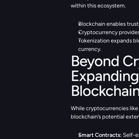
within this ecosystem.
Blockchain enables trust
Cryptocurrency provides 
Tokenization expands bloc
currency.
Beyond Cry
Expanding 
Blockchain
While cryptocurrencies like
blockchain’s potential exte
Smart Contracts:
 Self-