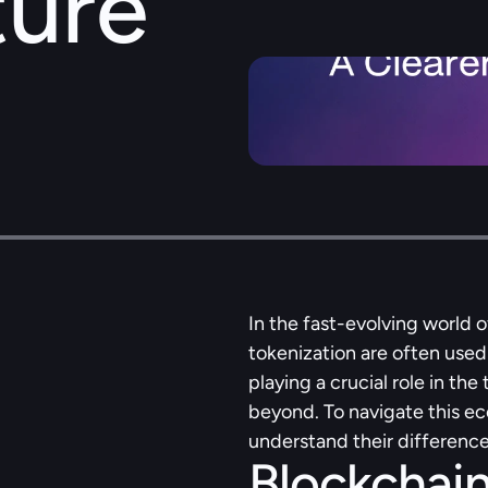
ture
In the fast-evolving world o
tokenization are often used
playing a crucial role in the
beyond. To navigate this eco
understand their difference
Blockchain