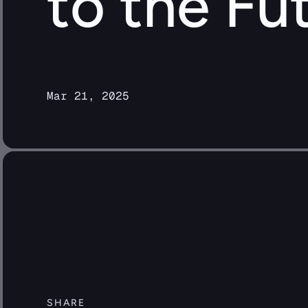
to the Fu
Mar 21, 2025
SHARE 