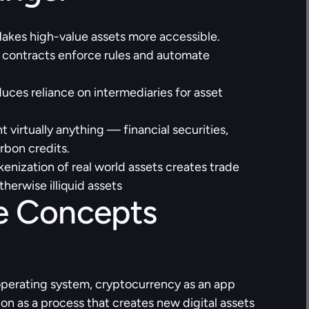
akes high-value assets more accessible.
 contracts enforce rules and automate 
uces reliance on intermediaries for asset 
 virtually anything — financial securities, 
arbon credits.
kenization of real world assets creates trade 
therwise illiquid assets
 Concepts 
operating system, cryptocurrency as an app 
ion as a process that creates new digital assets 