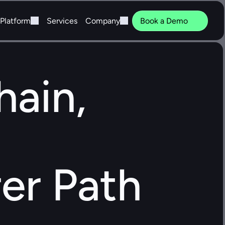
Platform
Services
Company
Book a Demo
ain, 
er Path 