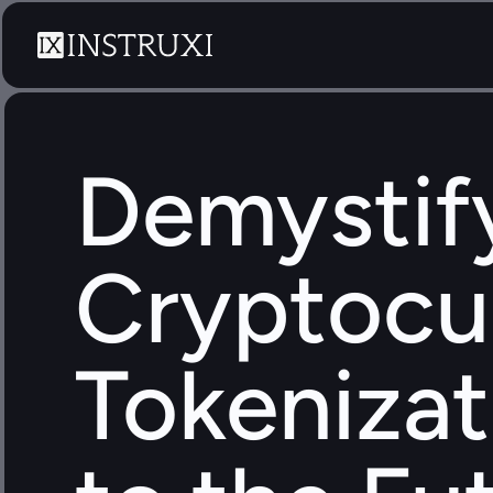
Demystify
Cryptocur
Tokenizat