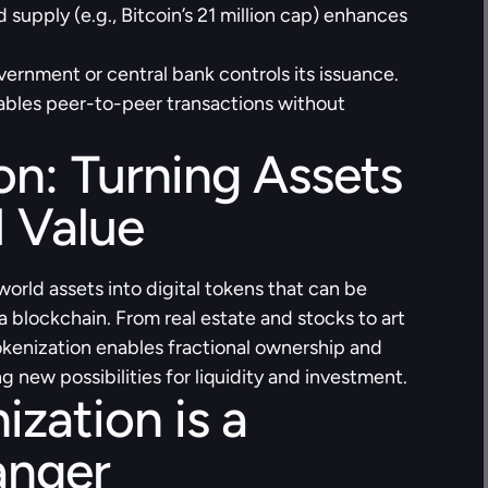
d supply (e.g., Bitcoin’s 21 million cap) enhances 
ernment or central bank controls its issuance.
ables peer-to-peer transactions without 
on: Turning Assets 
l Value
orld assets into digital tokens that can be 
blockchain. From real estate and stocks to art 
okenization enables fractional ownership and 
g new possibilities for liquidity and investment.
zation is a 
nger