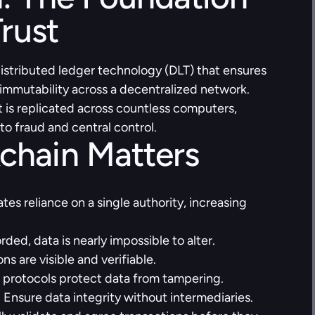
Trust
 distributed ledger technology (DLT) that ensures 
 immutability across a decentralized network. 
t is replicated across countless computers, 
to fraud and central control.
chain Matters
ates reliance on a single authority, increasing 
ded, data is nearly impossible to alter.
ons are visible and verifiable.
 protocols protect data from tampering.
:
 Ensure data integrity without intermediaries. 