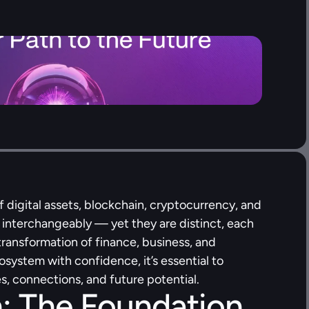
f digital assets, blockchain, cryptocurrency, and 
 interchangeably — yet they are distinct, each 
 transformation of finance, business, and 
system with confidence, it’s essential to 
s, connections, and future potential.
: The Foundation 