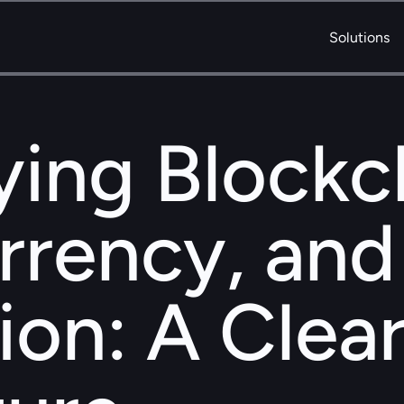
Solutions
ing Blockch
rency, and 
ion: A Clear