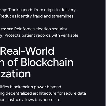
ncy:
 Tracks goods from origin to delivery.
 Reduces identity fraud and streamlines 
ystems:
 Reinforces election security.
y:
 Protects patient records with verifiable 
 Real-World 
n of Blockchain 
zation
ifies blockchain’s power beyond 
ng decentralized architecture for secure data 
, Instruxi allows businesses to: