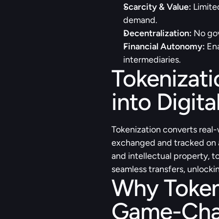
Scarcity & Value:
 Limite
demand.
Decentralization:
 No gov
Financial Autonomy:
 En
intermediaries.
Tokenizati
into Digita
Tokenization converts real-w
exchanged and tracked on a 
and intellectual property, t
seamless transfers, unlockin
Why Tokeni
Game-Cha