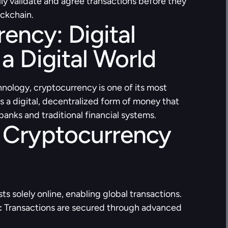
ly validate and agree transactions before they 
ockchain.
ency: Digital 
a Digital World
nology, cryptocurrency is one of its most 
is a digital, decentralized form of money that 
anks and traditional financial systems.
 Cryptocurrency 
sts solely online, enabling global transactions.
:
 Transactions are secured through advanced 