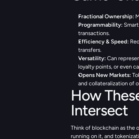
Fractional Ownership: 
M
Programmability:
 Smart
transactions.
Efficiency & Speed:
 Red
transfers.
Versatility:
 Can represent
loyalty points, or even c
Opens New Markets:
 To
and collateralization of o
How These
Intersect
Think of blockchain as the 
running on it, and tokenizat