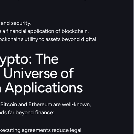
 and security.
a financial application of blockchain.
kchain’s utility to assets beyond digital 
pto: The 
Universe of 
 Applications
 Bitcoin and Ethereum are well-known, 
nds far beyond finance:
executing agreements reduce legal 