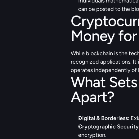
Individuals mathematical
can be posted to the bl
Cryptocurr
Money for 
While blockchain is the tech
recognized applications. It 
operates independently of b
What Sets
Apart?
Digital & Borderless:
 Exi
Cryptographic Security
encryption.