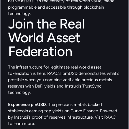
native assets. It’s the entirety of real world value, made 
programmable and accessible through blockchain 
technology.
Join the Real 
World Asset 
Federation
The infrastructure for legitimate real world asset 
tokenization is here. RAAC’s pmUSD demonstrates what’s 
possible when you combine verifiable precious metals 
reserves with DeFi yields and Instruxi’s TrustSync 
technology.
Experience pmUSD
: The precious metals backed 
stablecoin earning top yields on Curve Finance. Powered 
by Instruxi’s proof of reserves infrastructure. Visit
 RAAC
to learn more.