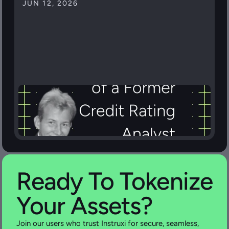
JUN 12, 2026
Ready To Tokenize 
Your Assets?
Join our users who trust Instruxi for secure, seamless, 