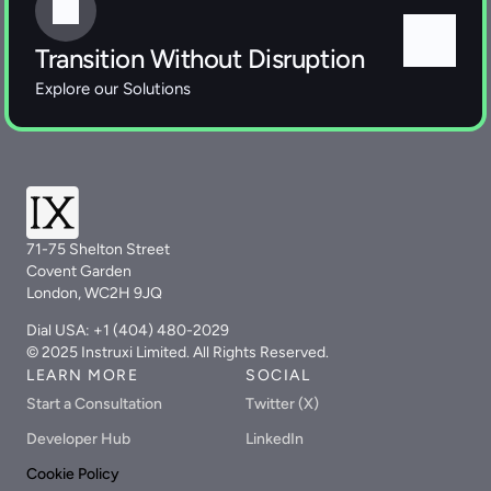
Transition Without Disruption
Explore our Solutions 
71-75 Shelton Street
Covent Garden
London, WC2H 9JQ
Dial USA: +1 (404) 480-2029
© 2025 Instruxi Limited. All Rights Reserved.
LEARN MORE
SOCIAL
Start a Consultation
Twitter (X)
Developer Hub
LinkedIn
Cookie Policy