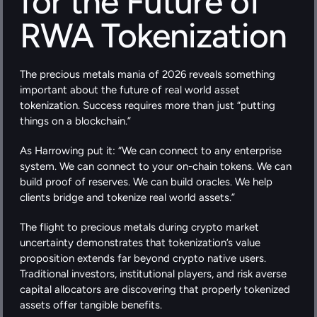
for the Future of 
RWA Tokenization
The precious metals mania of 2026 reveals something 
important about the future of real world asset 
tokenization. Success requires more than just “putting 
things on a blockchain.”
As Harrowing put it: “We can connect to any enterprise 
system. We can connect to your on-chain tokens. We can 
build proof of reserves. We can build oracles. We help 
clients bridge and tokenize real world assets.”
The flight to precious metals during crypto market 
uncertainty demonstrates that tokenization’s value 
proposition extends far beyond crypto native users. 
Traditional investors, institutional players, and risk averse 
capital allocators are discovering that properly tokenized 
assets offer tangible benefits.