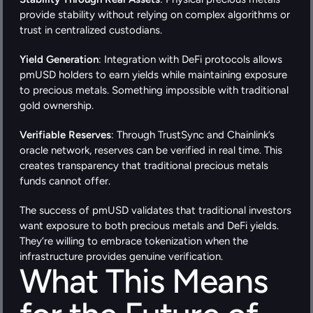
provide stability without relying on complex algorithms or 
trust in centralized custodians.
Yield Generation
: Integration with DeFi protocols allows 
pmUSD holders to earn yields while maintaining exposure 
to precious metals. Something impossible with traditional 
gold ownership.
Verifiable Reserves
: Through TrustSync and Chainlink’s 
oracle network, reserves can be verified in real time. This 
creates transparency that traditional precious metals 
funds cannot offer.
The success of pmUSD validates that traditional investors 
want exposure to both precious metals and DeFi yields. 
They’re willing to embrace tokenization when the 
infrastructure provides genuine verification.
What This Means 