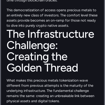
time through blockchain oracles.
This democratization of access opens precious metals to 
an entirely new class of investors. The comfort level these 
assets provide becomes an on-ramp for those not ready 
to dive into purely crypto native assets.
The Infrastructure 
Challenge: 
Creating the 
Golden Thread
What makes this precious metals tokenization wave 
different from previous attempts is the maturity of the 
underlying infrastructure. The fundamental challenge 
remains the same: creating an unbreakable link between 
physical assets and digital tokens.