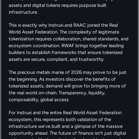
assets and digital tokens requires purpose built 
infrastructure.
This is exactly why Instruxi and RAAC joined the Real 
World Asset Federation. The complexity of legitimate 
tokenization requires collaboration, shared standards, and 
ecosystem coordination. RWAF brings together leading 
builders to establish frameworks that ensure tokenized 
assets are secure, compliant, and trustworthy.
The precious metals mania of 2026 may prove to be just 
the beginning. As investors discover the benefits of 
tokenized assets, demand will grow for bringing more of 
the real world on-chain. Transparency, liquidity, 
composability, global access.
For Instruxi and the entire Real World Asset Federation 
ecosystem, this represents both validation of the 
infrastructure we’ve built and a glimpse of the massive 
opportunity ahead. The future of finance isn’t just digital 