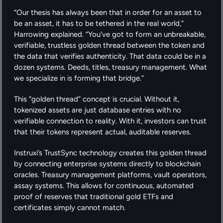
“Our thesis has always been that in order for an asset to 
be an asset, it has to be tethered in the real world,” 
Harrowing explained. “You’ve got to form an unbreakable, 
verifiable, trustless golden thread between the token and 
the data that verifies authenticity. That data could be in a 
dozen systems. Deeds, titles, treasury management. What 
we specialize in is forming that bridge.”
This “golden thread” concept is crucial. Without it, 
tokenized assets are just database entries with no 
verifiable connection to reality. With it, investors can trust 
that their tokens represent actual, auditable reserves.
Instruxi’s TrustSync technology creates this golden thread 
by connecting enterprise systems directly to blockchain 
oracles. Treasury management platforms, vault operators, 
assay systems. This allows for continuous, automated 
proof of reserves that traditional gold ETFs and 
certificates simply cannot match.