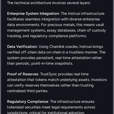
The technical architecture involves several layers:
Enterprise System Integration
: The Instruxi infrastructure 
facilitates seamless integration with diverse enterprise 
data environments. For precious metals, this means vault 
management systems, assay databases, chain of custody 
tracking, and regulatory compliance platforms.
Data Verification
: Using Chainlink oracles, Instruxi brings 
verified off-chain data on-chain in a trustless manner. The 
system provides persistent, real-time attestation rather 
than periodic, point-in-time snapshots.
Proof of Reserves
: TrustSync provides real time 
attestation that tokens match underlying assets. Investors 
can verify reserves themselves rather than trusting 
centralized third parties.
Regulatory Compliance
: The infrastructure ensures 
tokenized securities meet legal requirements across 
jurisdictions, critical for institutional adoption.