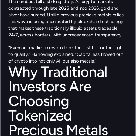
The numbers tell a striking story. As crypto markets 
contracted through late 2025 and into 2026, gold and 
silver have surged. Unlike previous precious metals rallies, 
this wave is being accelerated by blockchain technology 
that makes these traditionally illiquid assets tradeable 
24/7, across borders, with unprecedented transparency.
“Even our market in crypto took the first hit for the flight 
to quality,” Harrowing explained. “Capital has flowed out 
of crypto into not only AI, but also metals.”
Why Traditional 
Investors Are 
Choosing 
Tokenized 
Precious Metals