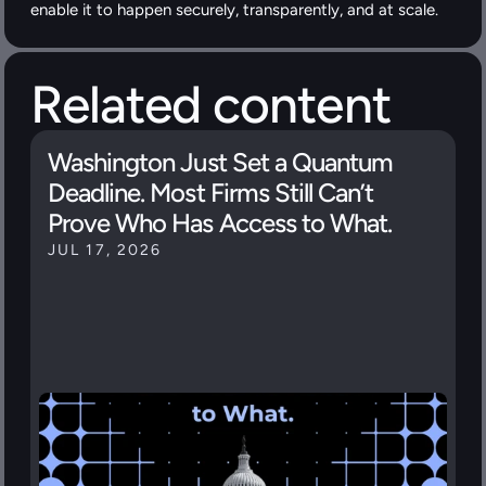
enable it to happen securely, transparently, and at scale.
Related content
Washington Just Set a Quantum 
Deadline. Most Firms Still Can’t 
Prove Who Has Access to What.
JUL 17, 2026