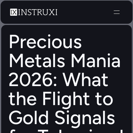
Precious 
Metals Mania 
2026: What 
the Flight to 
Gold Signals 