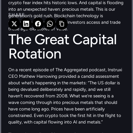
crypto fear index hits historic lows. And capital is flooding 
into an unexpected haven: precious metals. This is our 
SHARE 
generation’s gold rush. Blockchain technology is 
fundamentally changing how investors access and trade 
these age-old stores of value.
The Great Capital 
Rotation
On a recent episode of The Aggregated podcast, Instruxi 
CEO Mathew Harrowing provided a candid assessment 
about what’s happening in the markets: “The US dollar is 
being devalued deliberately and rapidly, and we still 
haven’t recovered from 2008. What we’re seeing is a 
wave coming through into precious metals that should 
have come long ago. Prices have been artificially 
constrained. Even crypto took the first hit in the flight to 
quality, with capital flowing into AI and metals.”