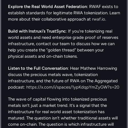
Explore the Real World Asset Federation
: RWAF exists to 
establish standards for legitimate RWA tokenization. Learn 
more about their collaborative approach at
 rwaf.io
.
Build with Instruxi’s TrustSync
: If you’re tokenizing real 
world assets and need enterprise grade proof of reserves 
infrastructure, contact our team to discuss how we can 
help you create the “golden thread” between your 
physical assets and on-chain tokens.
Listen to the Full Conversation
: Hear Mathew Harrowing 
discuss the precious metals wave, tokenization 
infrastructure, and the future of RWA on The Aggregated 
podcast: 
https://x.com/i/spaces/1ypKdqpYmZyGW?s=20
The wave of capital flowing into tokenized precious 
metals isn’t just a market trend. It’s a signal that the 
infrastructure for real world asset tokenization has 
matured. The question isn’t whether traditional assets will 
come on-chain. The question is which infrastructure will 