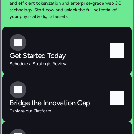
and efficient tokenization and enterprise-grade web 3.0 
technology. Start now and unlock the full potential of 
your physical & digital assets.
Get Started Today
Schedule a Strategic Review
Bridge the Innovation Gap
Explore our Platform 