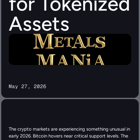
for Tokenized 
Assets
May 27, 2026
The crypto markets are experiencing something unusual in 
early 2026. Bitcoin hovers near critical support levels. The 