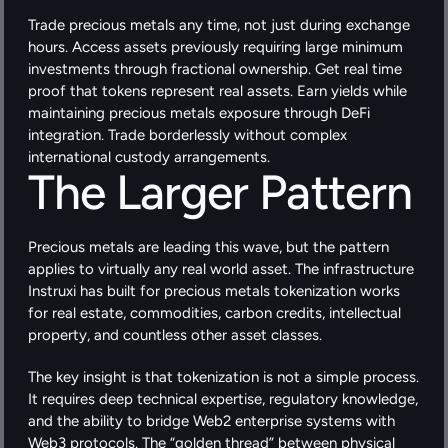
Trade precious metals any time, not just during exchange 
hours. Access assets previously requiring large minimum 
investments through fractional ownership. Get real time 
proof that tokens represent real assets. Earn yields while 
maintaining precious metals exposure through DeFi 
integration. Trade borderlessly without complex 
international custody arrangements.
The Larger Pattern
Precious metals are leading this wave, but the pattern 
applies to virtually any real world asset. The infrastructure 
Instruxi has built for precious metals tokenization works 
for real estate, commodities, carbon credits, intellectual 
property, and countless other asset classes.
The key insight is that tokenization is not a simple process. 
It requires deep technical expertise, regulatory knowledge, 
and the ability to bridge Web2 enterprise systems with 
Web3 protocols. The “golden thread” between physical 