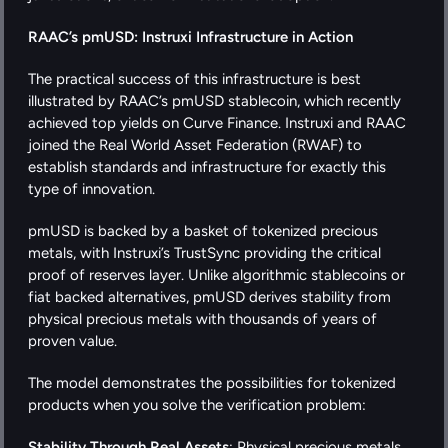
RAAC’s pmUSD: Instruxi Infrastructure in Action
The practical success of this infrastructure is best 
illustrated by RAAC’s pmUSD stablecoin, which recently 
achieved top yields on Curve Finance. Instruxi and RAAC 
joined the Real World Asset Federation (RWAF) to 
establish standards and infrastructure for exactly this 
type of innovation.
pmUSD is backed by a basket of tokenized precious 
metals, with Instruxi’s TrustSync providing the critical 
proof of reserves layer. Unlike algorithmic stablecoins or 
fiat backed alternatives, pmUSD derives stability from 
physical precious metals with thousands of years of 
proven value.
The model demonstrates the possibilities for tokenized 
products when you solve the verification problem:
Stability Through Real Assets
: Physical precious metals 