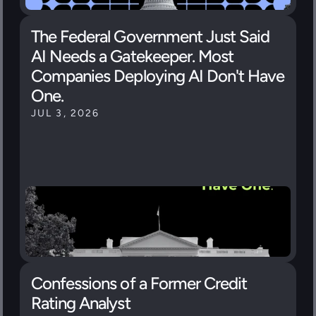
The Federal Government Just Said 
AI Needs a Gatekeeper. Most 
Companies Deploying AI Don't Have 
One.
JUL 3, 2026
Confessions of a Former Credit 
Rating Analyst