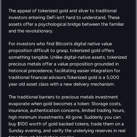
The appeal of tokenized gold and silver to traditional 
investors entering DeFi isn’t hard to understand. These 
assets offer a psychological bridge between the familiar 
and the revolutionary.
For investors who find Bitcoin’s digital native value 
proposition difficult to grasp, tokenized gold offers 
something tangible. Unlike digital-native assets, tokenized 
precious metals offer a value proposition grounded in 
historical precedence, facilitating easier integration for 
traditional financial advisors.Tokenized gold is a 5,000 
year old asset class with a new delivery mechanism.
The traditional barriers to precious metals investment 
evaporate when gold becomes a token: Storage costs, 
insurance, authentication concerns, limited trading hours, 
high minimum investments. All gone. Suddenly you can 
buy $100 worth of gold backed tokens, trade them on a 
Sunday evening, and verify the underlying reserves in real 