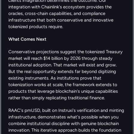
clients imagination determines the outcome. Our 
integration with Chainlink's ecosystem provides the 
oracles, cross-chain capabilities, and compliance 
infrastructure that both conservative and innovative 
tokenized products require.
What Comes Next
Conservative projections suggest the tokenized Treasury 
market will reach $14 billion by 2026 through steady 
institutional adoption. That market will exist and grow.  
But the real opportunity extends far beyond digitizing 
existing instruments. As institutions prove that 
tokenization works at scale, the framework extends to 
products that leverage blockchain's unique capabilities 
rather than simply replicating traditional finance.
RAAC's pmUSD, built on Instruxi's verification and minting 
infrastructure, demonstrates what's possible when you 
combine institutional discipline with genuine blockchain 
innovation. This iterative approach builds the foundation 