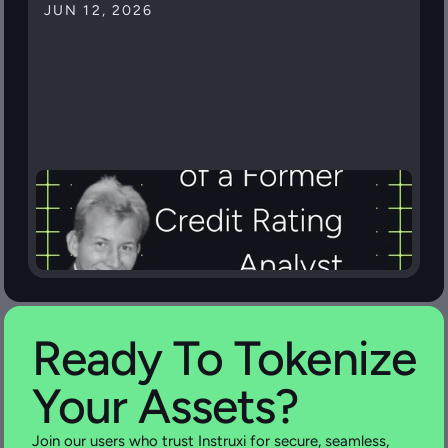
JUN 12, 2026
Ready To Tokenize 
Your Assets?
Join our users who trust Instruxi for secure, seamless, 