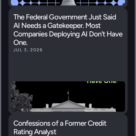
The Federal Government Just Said 
AI Needs a Gatekeeper. Most 
Companies Deploying AI Don't Have 
One.
JUL 3, 2026
Confessions of a Former Credit 
Rating Analyst