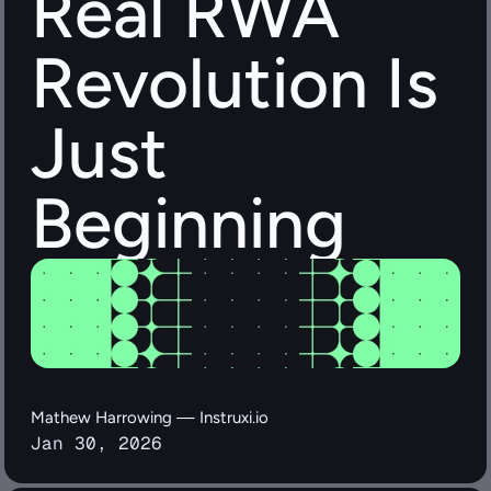
Real RWA 
Revolution Is 
Just 
Beginning
Mathew Harrowing — Instruxi.io
Jan 30, 2026