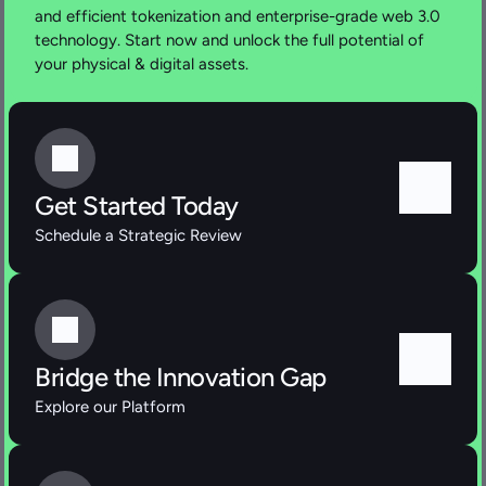
and efficient tokenization and enterprise-grade web 3.0 
technology. Start now and unlock the full potential of 
your physical & digital assets.
Get Started Today
Schedule a Strategic Review
Bridge the Innovation Gap
Explore our Platform 