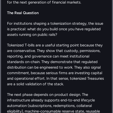
for the next generation of financial markets.
The Real Question
For institutions shaping a tokenization strategy, the issue 
is practical: what do you build once you have regulated 
assets running on public rails?
Tokenized T-bills are a useful starting point because they 
are conservative. They show that custody, permissions, 
reporting, and governance can meet institutional 
standards on-chain. They demonstrate that regulated 
distribution can be engineered to work. They also signal 
commitment, because serious firms are investing capital 
and operational effort. In that sense, tokenized Treasuries 
are a solid validation of the stack.
The next phase depends on product design. The 
infrastructure already supports end-to-end lifecycle 
automation (subscriptions, redemptions, collateral 
eligibility), machine-consumable reserve state, reusable 