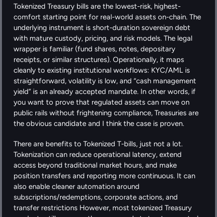
Tokenized Treasury bills are the lowest-risk, highest-
comfort starting point for real-world assets on-chain. The 
underlying instrument is short-duration sovereign debt 
with mature custody, pricing, and risk models. The legal 
wrapper is familiar (fund shares, notes, depositary 
receipts, or similar structures). Operationally, it maps 
cleanly to existing institutional workflows: KYC/AML is 
straightforward, volatility is low, and “cash management 
yield” is an already accepted mandate. In other words, if 
you want to prove that regulated assets can move on 
public rails without frightening compliance, Treasuries are 
the obvious candidate and I think the case is proven. 
There are benefits to Tokenized T-bills, just not a lot. 
Tokenization can reduce operational latency, extend 
access beyond traditional market hours, and make 
position transfers and reporting more continuous. It can 
also enable cleaner automation around 
subscriptions/redemptions, corporate actions, and 
transfer restrictions However, most tokenized Treasury 