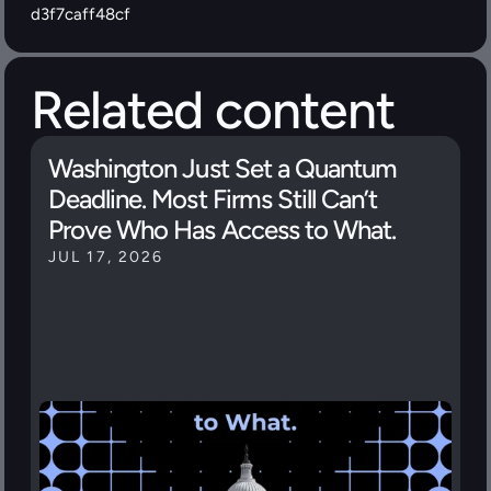
d3f7caff48cf
Related content
Washington Just Set a Quantum 
Deadline. Most Firms Still Can’t 
Prove Who Has Access to What.
JUL 17, 2026