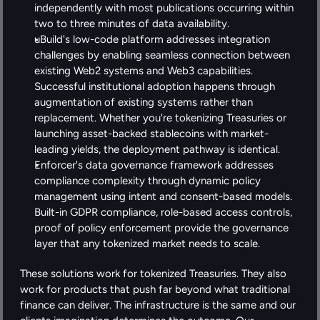
independently with most publications occurring within 
two to three minutes of data availability.
uBuild's low-code platform addresses integration 
challenges by enabling seamless connection between 
existing Web2 systems and Web3 capabilities. 
Successful institutional adoption happens through 
augmentation of existing systems rather than 
replacement. Whether you're tokenizing Treasuries or 
launching asset-backed stablecoins with market-
leading yields, the deployment pathway is identical.
Enforcer's data governance framework addresses 
compliance complexity through dynamic policy 
management using intent and consent-based models. 
Built-in GDPR compliance, role-based access controls, 
proof of policy enforcement provide the governance 
layer that any tokenized market needs to scale. 
These solutions work for tokenized Treasuries. They also 
work for products that push far beyond what traditional 
finance can deliver. The infrastructure is the same and our 