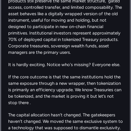
products still preserve the same market structure,  gated 
access, controlled transfer, and limited composability. The 
asset behaves like a digitally wrapped version of the old 
instrument, useful for moving and holding, but not 
designed to participate in new on-chain financial 
primitives. Institutional investors represent approximately 
70% of deployed capital in tokenized Treasury products. 
Corporate treasuries, sovereign wealth funds, asset 
managers are the primary users.
It is hardly exciting. Notice who's missing? Everyone else.
If the core outcome is that the same institutions hold the 
same exposure through a new wrapper, then tokenization 
is primarily an efficiency upgrade. We know Treasuries can 
be tokenized, and the market is proving it but let’s not 
stop there .
The capital allocation hasn't changed. The gatekeepers 
haven't changed. We moved the same exclusive system to 
a technology that was supposed to dismantle exclusivity. 