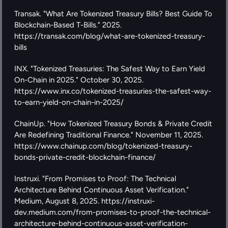
Transak. "What Are Tokenized Treasury Bills? Best Guide To 
Blockchain-Based T-Bills." 2025. 
https://transak.com/blog/what-are-tokenized-treasury-
bills
INX. "Tokenized Treasuries: The Safest Way to Earn Yield 
On-Chain in 2025." October 30, 2025. 
https://www.inx.co/tokenized-treasuries-the-safest-way-
to-earn-yield-on-chain-in-2025/
ChainUp. "How Tokenized Treasury Bonds & Private Credit 
Are Redefining Traditional Finance." November 11, 2025. 
https://www.chainup.com/blog/tokenized-treasury-
bonds-private-credit-blockchain-finance/
Instruxi. "From Promises to Proof: The Technical 
Architecture Behind Continuous Asset Verification." 
Medium, August 8, 2025. https://instruxi-
dev.medium.com/from-promises-to-proof-the-technical-
architecture-behind-continuous-asset-verification-