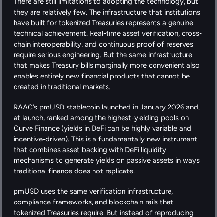
There are still limitations to adopting the technology, but 
they are relatively few. The infrastructure that institutions 
have built for tokenized Treasuries represents a genuine 
technical achievement. Real-time asset verification, cross-
chain interoperability, and continuous proof of reserves 
require serious engineering. But the same infrastructure 
that makes Treasury bills marginally more convenient also 
enables entirely new financial products that cannot be 
created in traditional markets.
RAAC’s pmUSD stablecoin launched in January 2026 and, 
at launch, ranked among the highest-yielding pools on 
Curve Finance (yields in DeFi can be highly variable and 
incentive-driven). This is a fundamentally new instrument 
that combines asset backing with DeFi liquidity 
mechanisms to generate yields on passive assets in ways 
traditional finance does not replicate.
pmUSD uses the same verification infrastructure, 
compliance frameworks, and blockchain rails that 
tokenized Treasuries require. But instead of reproducing 