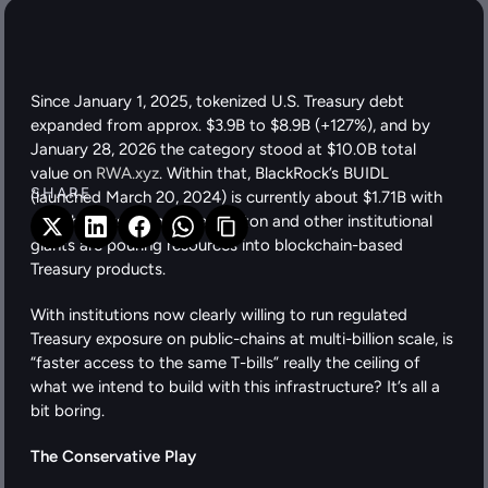
Since January 1, 2025, tokenized U.S. Treasury debt 
expanded from approx. $3.9B to $8.9B (+127%), and by 
January 28, 2026 the category stood at $10.0B total 
value on 
RWA.xyz
. Within that, BlackRock’s BUIDL 
SHARE 
(launched March 20, 2024) is currently about $1.71B with 
~109 holders. Franklin Templeton and other institutional 
giants are pouring resources into blockchain-based 
Treasury products. 
With institutions now clearly willing to run regulated 
Treasury exposure on public-chains at multi-billion scale, is 
“faster access to the same T-bills” really the ceiling of 
what we intend to build with this infrastructure? It’s all a 
bit boring. 
The Conservative Play