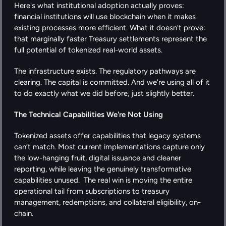
Here's what institutional adoption actually proves: 
financial institutions will use blockchain when it makes 
existing processes more efficient. What it doesn't prove: 
that marginally faster Treasury settlements represent the 
full potential of tokenized real-world assets.
The infrastructure exists. The regulatory pathways are 
clearing. The capital is committed. And we're using all of it 
to do exactly what we did before, just slightly better.
The Technical Capabilities We're Not Using
Tokenized assets offer capabilities that legacy systems 
can’t match. Most current implementations capture only 
the low-hanging fruit, digital issuance and cleaner 
reporting, while leaving the genuinely transformative 
capabilities unused.  The real win is moving the entire 
operational tail from subscriptions to treasury 
management, redemptions, and collateral eligibility, on-
chain.