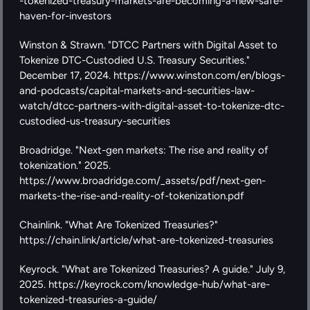
-tokenized-treasury-markets-are-becoming-a-new-safe-
haven-for-investors
Winston & Strawn. "DTCC Partners with Digital Asset to 
Tokenize DTC-Custodied U.S. Treasury Securities." 
December 17, 2024. https://www.winston.com/en/blogs-
and-podcasts/capital-markets-and-securities-law-
watch/dtcc-partners-with-digital-asset-to-tokenize-dtc-
custodied-us-treasury-securities
Broadridge. "Next-gen markets: The rise and reality of 
tokenization." 2025. 
https://www.broadridge.com/_assets/pdf/next-gen-
markets-the-rise-and-reality-of-tokenization.pdf
Chainlink. "What Are Tokenized Treasuries?" 
https://chain.link/article/what-are-tokenized-treasuries
Keyrock. "What are Tokenized Treasuries? A guide." July 9, 
2025. https://keyrock.com/knowledge-hub/what-are-
tokenized-treasuries-a-guide/