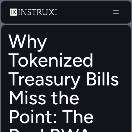
Why 
Tokenized 
Treasury Bills 
Miss the 
Point: The 