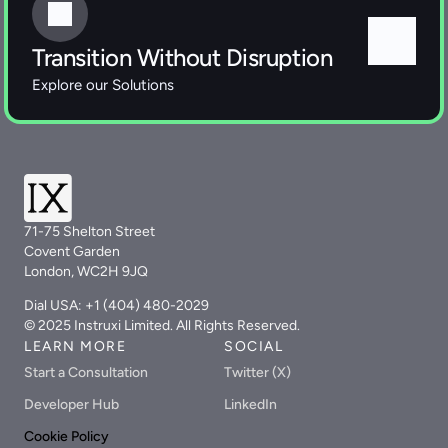
Transition Without Disruption
Explore our Solutions 
71-75 Shelton Street
Covent Garden
London, WC2H 9JQ
Dial USA: +1 (404) 480-2029
© 2025 Instruxi Limited. All Rights Reserved.
LEARN MORE
SOCIAL
Start a Consultation
Twitter (X)
Developer Hub
LinkedIn
Cookie Policy