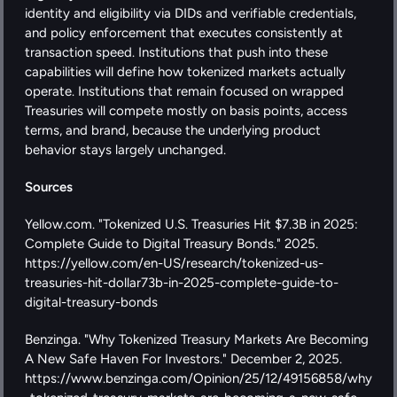
identity and eligibility via DIDs and verifiable credentials, 
and policy enforcement that executes consistently at 
transaction speed. Institutions that push into these 
capabilities will define how tokenized markets actually 
operate. Institutions that remain focused on wrapped 
Treasuries will compete mostly on basis points, access 
terms, and brand, because the underlying product 
behavior stays largely unchanged.
Sources
Yellow.com. "Tokenized U.S. Treasuries Hit $7.3B in 2025: 
Complete Guide to Digital Treasury Bonds." 2025. 
https://yellow.com/en-US/research/tokenized-us-
treasuries-hit-dollar73b-in-2025-complete-guide-to-
digital-treasury-bonds
Benzinga. "Why Tokenized Treasury Markets Are Becoming 
A New Safe Haven For Investors." December 2, 2025. 
https://www.benzinga.com/Opinion/25/12/49156858/why