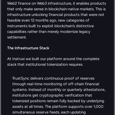
Web2 finance on Web3 infrastructure, it enables products 
that only make sense in blockchain-native markets. This is 
infrastructure unlocking financial products that were not 
feasible even 12 months ago, new categories of 
instruments built to exploit blockchain’s distinctive 
capabilities rather than merely modernize legacy 
settlement.
The Infrastructure Stack
At Instruxi we built our platform around the complete 
stack that institutional tokenization requires. 
TrustSync delivers continuous proof of reserves 
through real-time monitoring of off-chain financial 
systems. Instead of monthly or quarterly attestations, 
institutions get cryptographic verification that 
tokenized positions remain fully backed by underlying 
assets at all times. The platform supports over 1,000 
simultaneous reserve feeds, each updating 