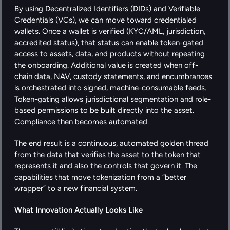
By using Decentralized Identifiers (DIDs) and Verifiable 
Credentials (VCs), we can move toward credentialed 
wallets. Once a wallet is verified (KYC/AML, jurisdiction, 
accredited status), that status can enable token-gated 
access to assets, data, and products without repeating 
the onboarding. Additional value is created when off-
chain data, NAV, custody statements, and encumbrances 
is orchestrated into signed, machine-consumable feeds. 
Token-gating allows jurisdictional segmentation and role-
based permissions to be built directly into the asset. 
Compliance then becomes automated.
The end result is a continuous, automated golden thread 
from the data that verifies the asset to the token that 
represents it and also the controls that govern it. The 
capabilities that move tokenization from a “better 
wrapper” to a new financial system.
What Innovation Actually Looks Like